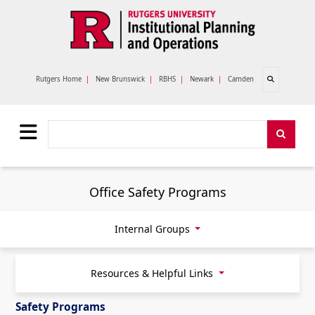
Skip to main content
Open search
Rutgers Home
|
New Brunswick
|
RBHS
|
Newark
|
Camden
Search
Search
Office Safety Programs
Internal Groups
Resources & Helpful Links
Safety Programs