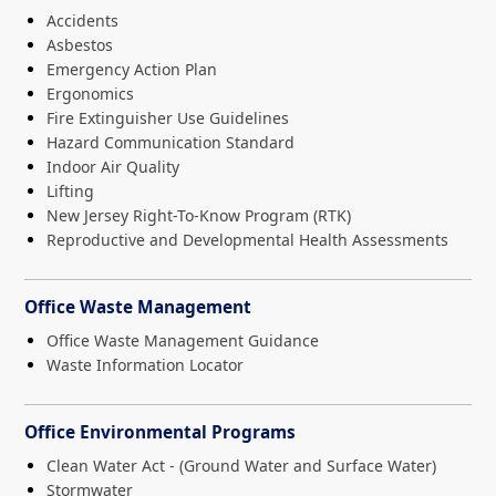
Accidents
Asbestos
Emergency Action Plan
Ergonomics
Fire Extinguisher Use Guidelines
Hazard Communication Standard
Indoor Air Quality
Lifting
New Jersey Right-To-Know Program (RTK)
Reproductive and Developmental Health Assessments
Office Waste Management
Office Waste Management Guidance
Waste Information Locator
Office Environmental Programs
Clean Water Act - (Ground Water and Surface Water)
Stormwater