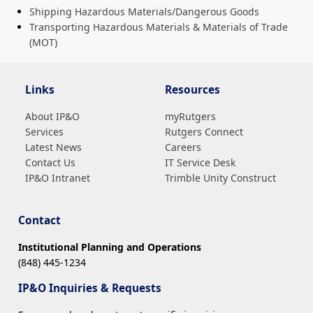
Shipping Hazardous Materials/Dangerous Goods
Transporting Hazardous Materials & Materials of Trade
(MOT)
Links
Resources
About IP&O
myRutgers
Services
Rutgers Connect
Latest News
Careers
Contact Us
IT Service Desk
IP&O Intranet
Trimble Unity Construct
Contact
Institutional Planning and Operations
(848) 445-1234
IP&O Inquiries & Requests