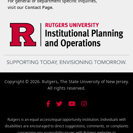
For general or department specific inquiries,
visit our
Contact Page
.
Copyright © 2026. Rutgers, The State University of New Jersey.
All rights reserved.
Rutgers is an equal access/equal opportunity institution. Individuals with
disabilities are encouraged to direct suggestions, comments, or complaints
concerning any accessibility issues with Rutgers websites to