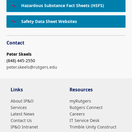
Hazardous Substance Fact Sheets (HSFS)
Safety Data Sheet Websites
Contact
Peter Skeels
(848) 445-2550
peter.skeels@rutgers.edu
Links
Resources
About IP&O
myRutgers
Services
Rutgers Connect
Latest News
Careers
Contact Us
IT Service Desk
IP&O Intranet
Trimble Unity Construct