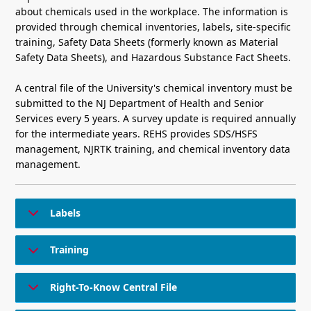
about chemicals used in the workplace. The information is
provided through chemical inventories, labels, site-specific
training, Safety Data Sheets (formerly known as Material
Safety Data Sheets), and Hazardous Substance Fact Sheets.
A central file of the University's chemical inventory must be
submitted to the NJ Department of Health and Senior
Services every 5 years. A survey update is required annually
for the intermediate years. REHS provides SDS/HSFS
management, NJRTK training, and chemical inventory data
management.
Labels
Training
Right-To-Know Central File