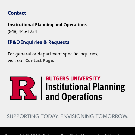
Contact
Institutional Planning and Operations
(848) 445-1234
IP&O Inquiries & Requests
For general or department specific inquiries,
visit our
Contact Page
.