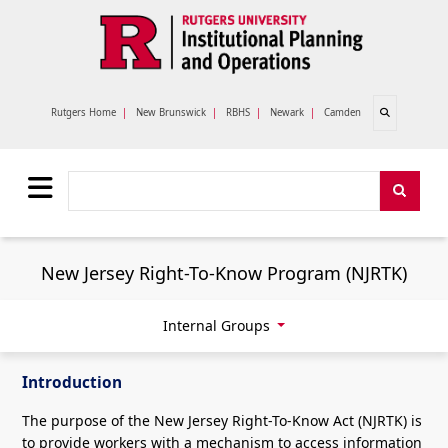
Skip to main content
Open search
Rutgers Home
|
New Brunswick
|
RBHS
|
Newark
|
Camden
Search
Search
New Jersey Right-To-Know Program (NJRTK)
Internal Groups
Introduction
The purpose of the New Jersey Right-To-Know Act (NJRTK) is
to provide workers with a mechanism to access information