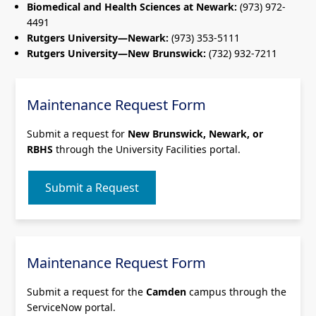
Biomedical and Health Sciences at Newark:
(973) 972-
4491
Rutgers University—Newark:
(973) 353-5111
Rutgers University—New Brunswick:
(732) 932-7211
Maintenance Request Form
Submit a request for
New Brunswick, Newark, or
RBHS
through the University Facilities portal.
Submit a Request
Maintenance Request Form
Submit a request for the
Camden
campus through the
ServiceNow portal.