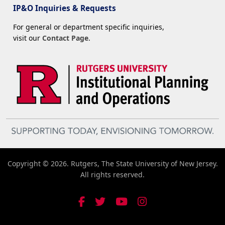
IP&O Inquiries & Requests
For general or department specific inquiries,
visit our
Contact Page
.
Copyright © 2026. Rutgers, The State University of New Jersey.
All rights reserved.