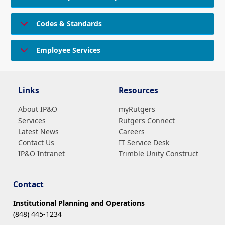
Codes & Standards
Employee Services
Links
Resources
About IP&O
myRutgers
Services
Rutgers Connect
Latest News
Careers
Contact Us
IT Service Desk
IP&O Intranet
Trimble Unity Construct
Contact
Institutional Planning and Operations
(848) 445-1234