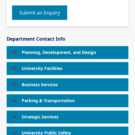
Submit an Inquiry
Department Contact Info
Planning, Development, and Design
University Facilities
Business Services
Parking & Transportation
Strategic Services
University Public Safety