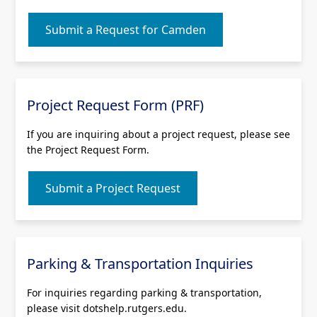
Submit a Request for Camden
Project Request Form (PRF)
If you are inquiring about a project request, please see
the Project Request Form.
Submit a Project Request
Parking & Transportation Inquiries
For inquiries regarding parking & transportation,
please visit dotshelp.rutgers.edu.