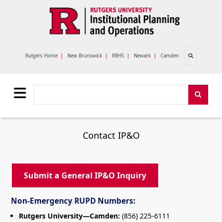
Skip to main content
Open search
Rutgers Home
|
New Brunswick
|
RBHS
|
Newark
|
Camden
Search
Search
Contact IP&O
Submit a General IP&O Inquiry
Non-Emergency RUPD Numbers:
Rutgers University—Camden:
(856) 225-6111