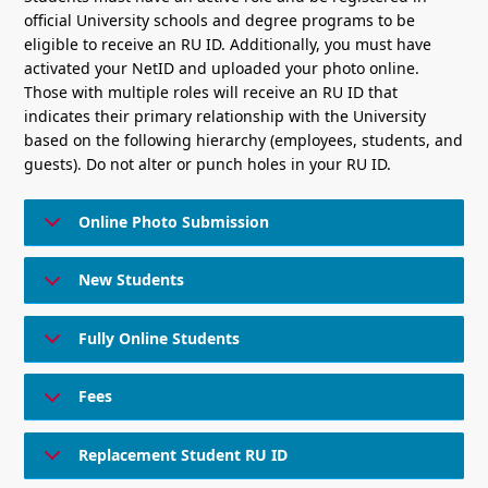
official University schools and degree programs to be
eligible to receive an RU ID. Additionally, you must have
activated your NetID and uploaded your photo online.
Those with multiple roles will receive an RU ID that
indicates their primary relationship with the University
based on the following hierarchy (employees, students, and
guests). Do not alter or punch holes in your RU ID.
Online Photo Submission
New Students
Fully Online Students
Fees
Replacement Student RU ID