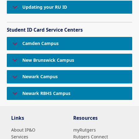
Updating your RU ID
Student ID Card Service Centers
Camden Campus
New Brunswick Campus
Newark Campus
Newark RBHS Campus
Links
Resources
About IP&O
myRutgers
Services
Rutgers Connect