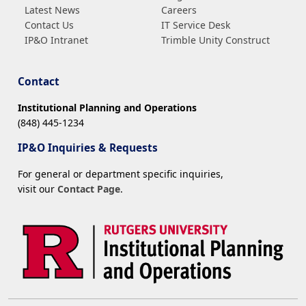
Latest News
Careers
Contact Us
IT Service Desk
IP&O Intranet
Trimble Unity Construct
Contact
Institutional Planning and Operations
(848) 445-1234
IP&O Inquiries & Requests
For general or department specific inquiries,
visit our
Contact Page
.