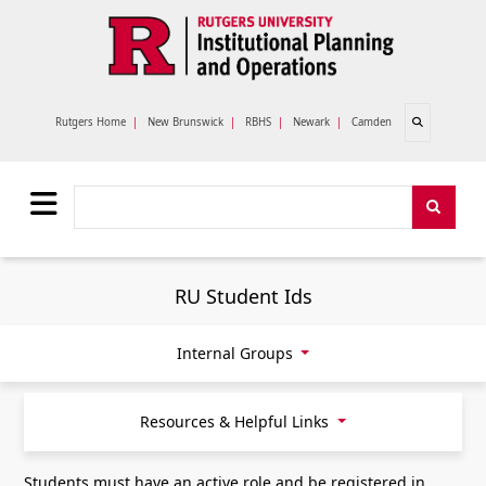
Skip to main content
Open search
Rutgers Home
|
New Brunswick
|
RBHS
|
Newark
|
Camden
Search
Search
RU Student Ids
Internal Groups
Resources & Helpful Links
Students must have an active role and be registered in