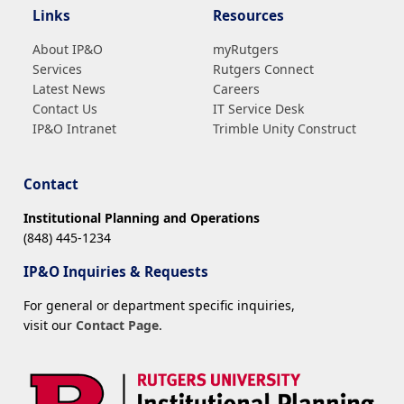
Links
Resources
About IP&O
myRutgers
Services
Rutgers Connect
Latest News
Careers
Contact Us
IT Service Desk
IP&O Intranet
Trimble Unity Construct
Contact
Institutional Planning and Operations
(848) 445-1234
IP&O Inquiries & Requests
For general or department specific inquiries,
visit our
Contact Page
.