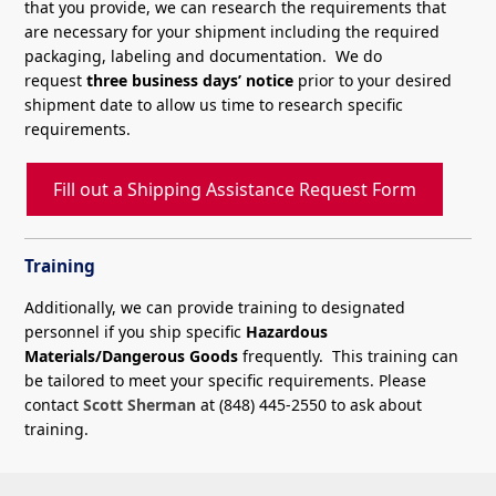
that you provide, we can research the requirements that
are necessary for your shipment including the required
packaging, labeling and documentation. We do
request
three business days’ notice
prior to your desired
shipment date to allow us time to research specific
requirements.
Fill out a Shipping Assistance Request Form
Training
Additionally, we can provide training to designated
personnel if you ship specific
Hazardous
Materials/Dangerous Goods
frequently. This training can
be tailored to meet your specific requirements. Please
contact
Scott Sherman
at (848) 445-2550 to ask about
training.