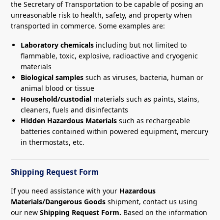
the Secretary of Transportation to be capable of posing an
unreasonable risk to health, safety, and property when
transported in commerce. Some examples are:
Laboratory chemicals
including but not limited to
flammable, toxic, explosive, radioactive and cryogenic
materials
Biological samples
such as viruses, bacteria, human or
animal blood or tissue
Household/custodial
materials such as paints, stains,
cleaners, fuels and disinfectants
Hidden Hazardous Materials
such as rechargeable
batteries contained within powered equipment, mercury
in thermostats, etc.
Shipping Request Form
If you need assistance with your
Hazardous
Materials/Dangerous Goods
shipment, contact us using
our new
Shipping Request Form.
Based on the information