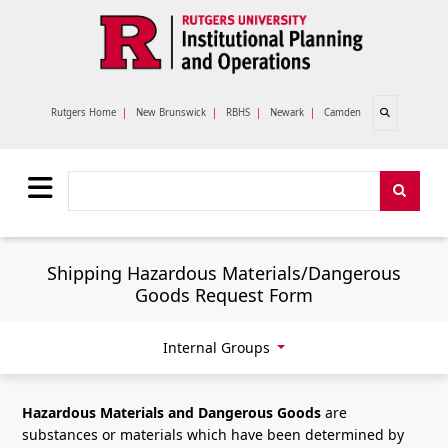
Skip to main content
Open search
Rutgers Home
|
New Brunswick
|
RBHS
|
Newark
|
Camden
Search
Search
Shipping Hazardous Materials/Dangerous
Goods Request Form
Internal Groups
Hazardous Materials and Dangerous Goods
are
substances or materials which have been determined by