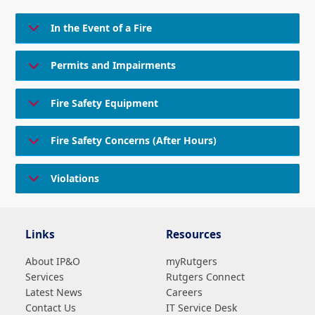
In the Event of a Fire
Permits and Impairments
Fire Safety Equipment
Fire Safety Concerns (After Hours)
Violations
Links
Resources
About IP&O
myRutgers
Services
Rutgers Connect
Latest News
Careers
Contact Us
IT Service Desk