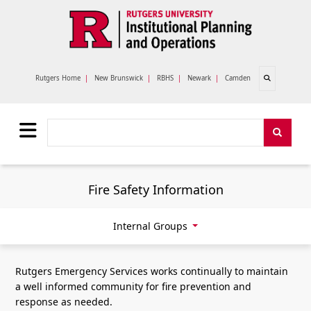
Skip to main content
Open search
Rutgers Home
|
New Brunswick
|
RBHS
|
Newark
|
Camden
Search
Search
Fire Safety Information
Internal Groups
Rutgers Emergency Services works continually to maintain
a well informed community for fire prevention and
response as needed.