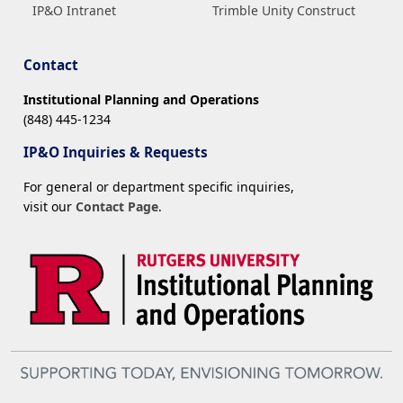
IP&O Intranet
Trimble Unity Construct
Contact
Institutional Planning and Operations
(848) 445-1234
IP&O Inquiries & Requests
For general or department specific inquiries,
visit our
Contact Page
.