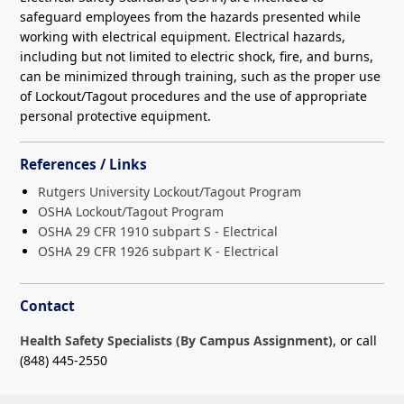
safeguard employees from the hazards presented while
working with electrical equipment. Electrical hazards,
including but not limited to electric shock, fire, and burns,
can be minimized through training, such as the proper use
of Lockout/Tagout procedures and the use of appropriate
personal protective equipment.
References / Links
Rutgers University Lockout/Tagout Program
OSHA Lockout/Tagout Program
OSHA 29 CFR 1910 subpart S - Electrical
OSHA 29 CFR 1926 subpart K - Electrical
Contact
Health Safety Specialists (By Campus Assignment)
, or call
(848) 445-2550