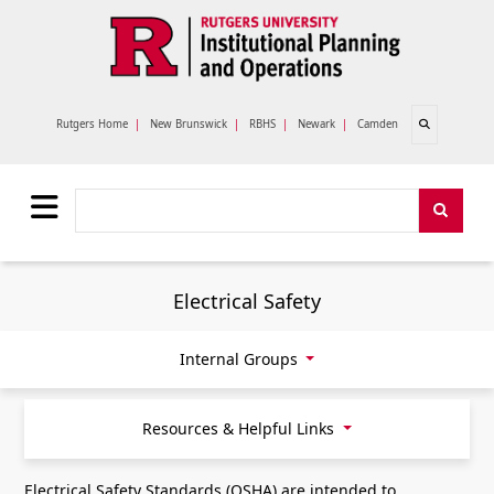
Skip to main content
Open search
Rutgers Home
|
New Brunswick
|
RBHS
|
Newark
|
Camden
Search
Search
Electrical Safety
Internal Groups
Resources & Helpful Links
Electrical Safety Standards (OSHA) are intended to