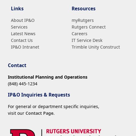
Links
Resources
About IP&O
myRutgers
Services
Rutgers Connect
Latest News
Careers
Contact Us
IT Service Desk
IP&O Intranet
Trimble Unity Construct
Contact
Institutional Planning and Operations
(848) 445-1234
IP&O Inquiries & Requests
For general or department specific inquiries,
visit our
Contact Page
.