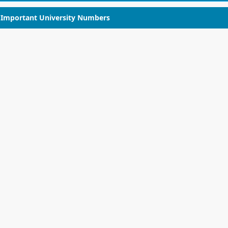
Important University Numbers