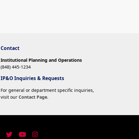
Contact
Institutional Planning and Operations
(848) 445-1234
IP&O Inquiries & Requests
For general or department specific inquiries,
visit our
Contact Page
.