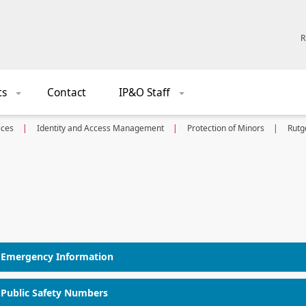
R
ts
Contact
IP&O Staff
+
+
ices
Identity and Access Management
Protection of Minors
Rutg
Emergency Information
Public Safety Numbers