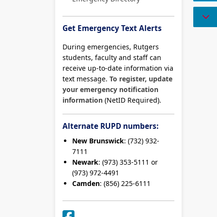
Get Emergency Text Alerts
During emergencies, Rutgers
students, faculty and staff can
receive up-to-date information via
text message.
To register, update
your emergency notification
information
(NetID Required).
Alternate RUPD numbers:
New Brunswick
: (732) 932-
7111
Newark
: (973) 353-5111 or
(973) 972-4491
Camden
: (856) 225-6111