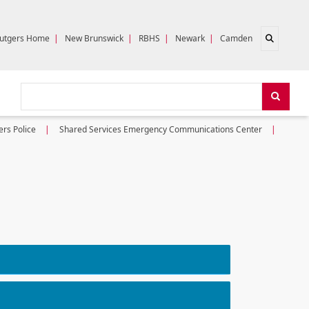
Open sear
utgers Home
|
New Brunswick
|
RBHS
|
Newark
|
Camden
Search
Search
ers Police
Shared Services Emergency Communications Center