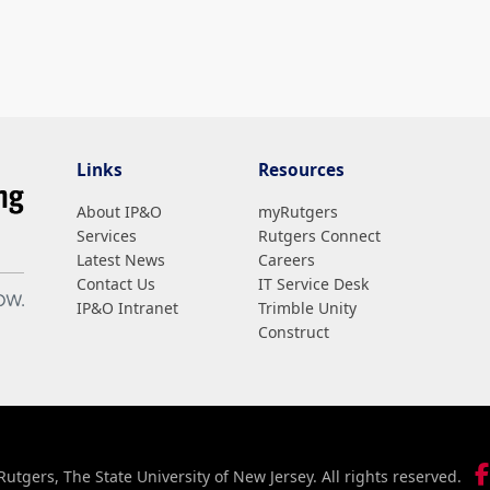
Links
Resources
About IP&O
myRutgers
Services
Rutgers Connect
Latest News
Careers
Contact Us
IT Service Desk
IP&O Intranet
Trimble Unity
Construct
utgers, The State University of New Jersey. All rights reserved.