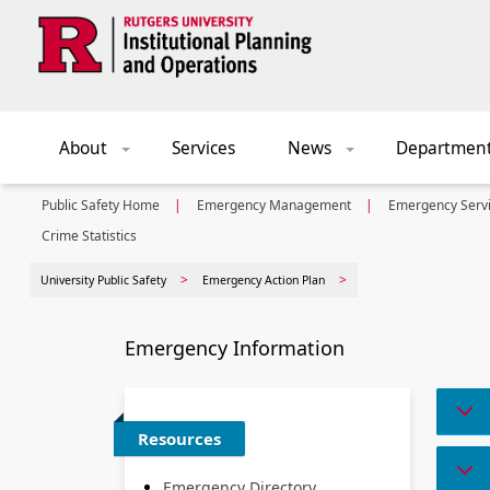
Skip to main content
About
Services
News
Departmen
+
+
Public Safety Home
Emergency Management
Emergency Serv
Crime Statistics
University Public Safety
Emergency Action Plan
Emergency Information
Resources
Emergency Directory