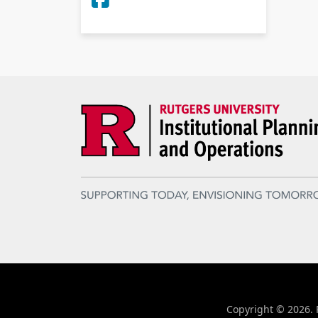
Copyright © 2026. R