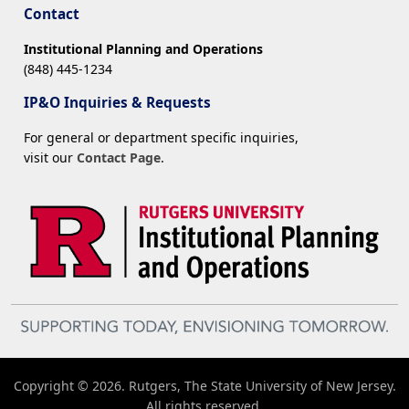
Contact
Institutional Planning and Operations
(848) 445-1234
IP&O Inquiries & Requests
For general or department specific inquiries,
visit our
Contact Page
.
Copyright © 2026. Rutgers, The State University of New Jersey.
All rights reserved.