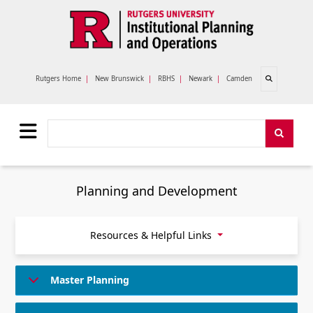
Skip to main content
Open search
Rutgers Home
|
New Brunswick
|
RBHS
|
Newark
|
Camden
Search
Search
Planning and Development
Resources & Helpful Links
Master Planning