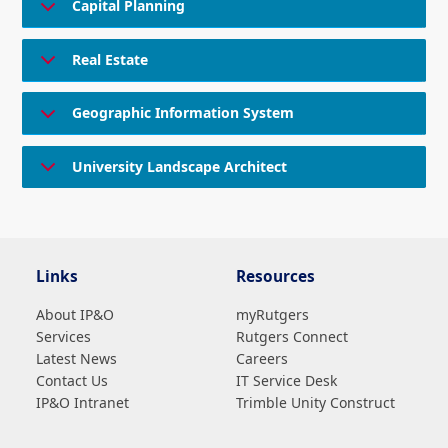
Capital Planning
Real Estate
Geographic Information System
University Landscape Architect
Links
Resources
About IP&O
myRutgers
Services
Rutgers Connect
Latest News
Careers
Contact Us
IT Service Desk
IP&O Intranet
Trimble Unity Construct