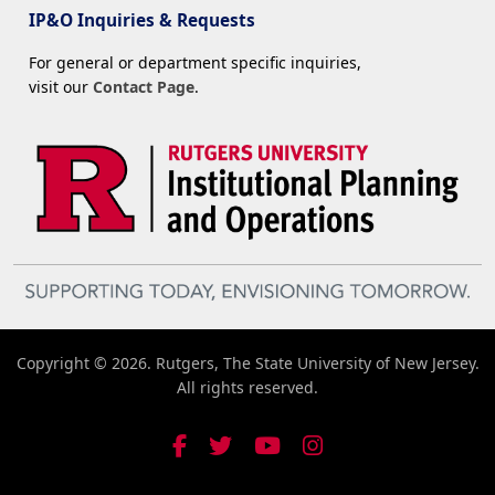
IP&O Inquiries & Requests
For general or department specific inquiries,
visit our
Contact Page
.
Copyright © 2026. Rutgers, The State University of New Jersey.
All rights reserved.