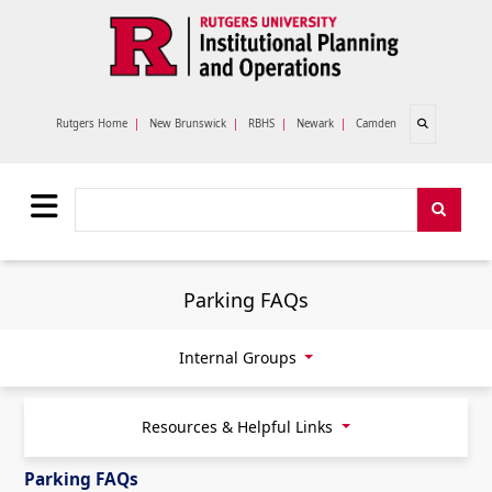
Skip to main content
Open search
Rutgers Home
|
New Brunswick
|
RBHS
|
Newark
|
Camden
Search
Search
Parking FAQs
Internal Groups
Resources & Helpful Links
Parking FAQs