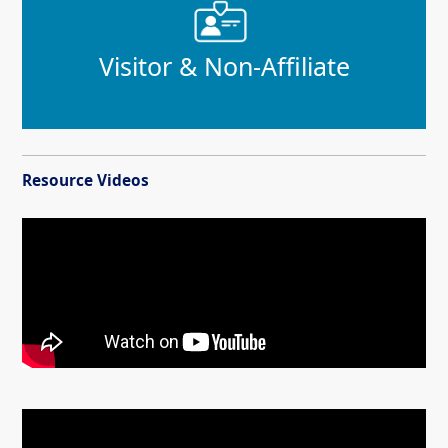
Visitor & Non-Affiliate
Resource Videos
Video demonstrating how to use the Customer Service Portal to access parki