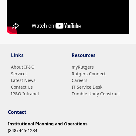
Video showing tips for navigating the Customer Service Portal to find parkin
Links
Resources
About IP&O
myRutgers
Services
Rutgers Connect
Latest News
Careers
Contact Us
IT Service Desk
IP&O Intranet
Trimble Unity Construct
Contact
Institutional Planning and Operations
(848) 445-1234