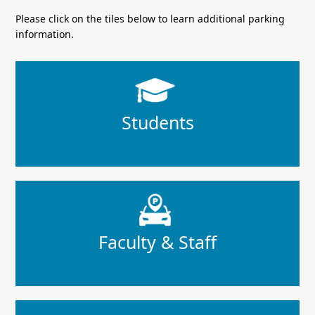
Please click on the tiles below to learn additional parking
information.
Students
Faculty & Staff