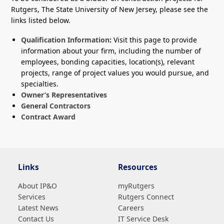
Rutgers, The State University of New Jersey, please see the
links listed below.
Qualification Information
:
Visit this page to provide
information about your firm, including the number of
employees, bonding capacities, location(s), relevant
projects, range of project values you would pursue, and
specialties.
Owner’s Representatives
General Contractors
Contract Award
Links
Resources
About IP&O
myRutgers
Services
Rutgers Connect
Latest News
Careers
Contact Us
IT Service Desk