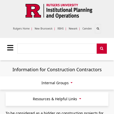
Skip to main content
Open search
Rutgers Home
|
New Brunswick
|
RBHS
|
Newark
|
Camden
Search
Search
Information for Construction Contractors
Internal Groups
Resources & Helpful Links
To be considered as a bidder on construction projects for