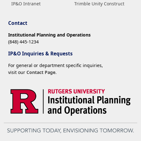
IP&O Intranet
Trimble Unity Construct
Contact
Institutional Planning and Operations
(848) 445-1234
IP&O Inquiries & Requests
For general or department specific inquiries,
visit our
Contact Page
.