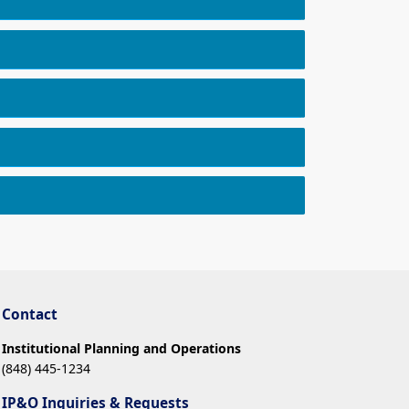
Contact
Institutional Planning and Operations
(848) 445-1234
IP&O Inquiries & Requests