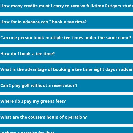
How many credits must I carry to receive full-time Rutgers stud
How far in advance can I book a tee time?
Can one person book multiple tee times under the same name?
How do I book a tee time?
What is the advantage of booking a tee time eight days in adva
Can I play golf without a reservation?
Where do I pay my greens fees?
What are the course's hours of operation?
Is there a practice facility?