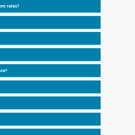
ent rates?
nce?