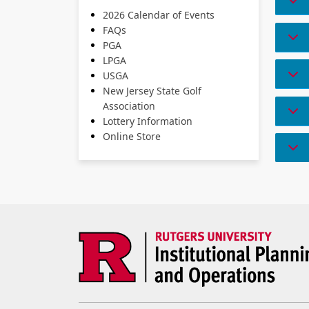
2026 Calendar of Events
FAQs
PGA
LPGA
USGA
New Jersey State Golf
Association
Lottery Information
Online Store