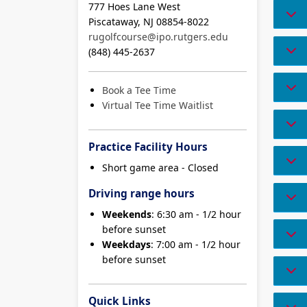
777 Hoes Lane West
Piscataway, NJ 08854-8022
rugolfcourse@ipo.rutgers.edu
(848) 445-2637
Book a Tee Time
Virtual Tee Time Waitlist
Practice Facility Hours
Short game area - Closed
Driving range hours
Weekends
: 6:30 am - 1/2 hour
before sunset
Weekdays
: 7:00 am - 1/2 hour
before sunset
Quick Links