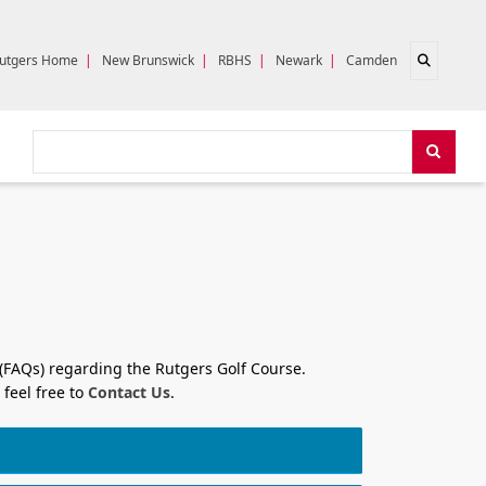
Open sear
utgers Home
|
New Brunswick
|
RBHS
|
Newark
|
Camden
Search
Search
 (FAQs) regarding the Rutgers Golf Course.
 feel free to
Contact Us
.