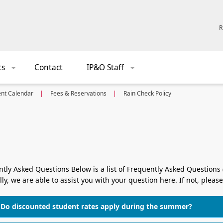
R
ts
Contact
IP&O Staff
+
+
ent Calendar
Fees & Reservations
Rain Check Policy
tly Asked Questions Below is a list of Frequently Asked Questions
ly, we are able to assist you with your question here. If not, please
Do discounted student rates apply during the summer?