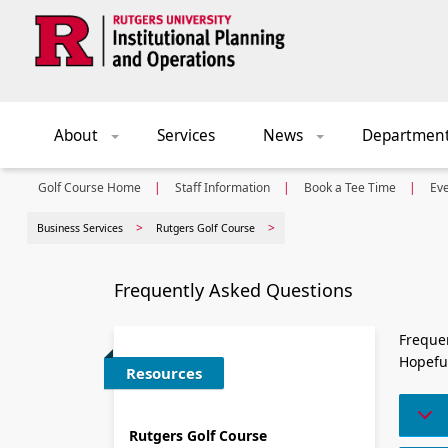
Skip to main content
About
Services
News
Departmen
+
+
Golf Course Home
Staff Information
Book a Tee Time
Ev
Business Services
Rutgers Golf Course
Frequently Asked Questions
Frequen
Hopeful
Resources
Rutgers Golf Course