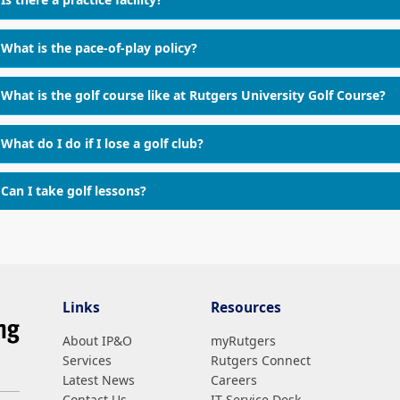
What is the pace-of-play policy?
What is the golf course like at Rutgers University Golf Course?
What do I do if I lose a golf club?
Can I take golf lessons?
Links
Resources
About IP&O
myRutgers
Services
Rutgers Connect
Latest News
Careers
Contact Us
IT Service Desk