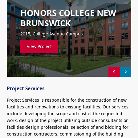
HONORS COLLEGE NEW
BRUNSWICK
2015, College Avenue Campus
View Project
Project Services
Project Services is responsible for the construction of new
facilities and renovations to existing facilities. Our services
include developing the scope and cost of the requested
work, design of the project utilizing outside consultants or
facilities design professionals, selection of and bidding for
construction contractors, commissioning of the building