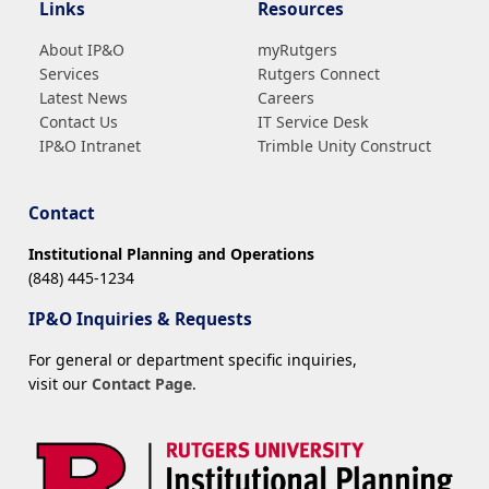
Links
Resources
About IP&O
myRutgers
Services
Rutgers Connect
Latest News
Careers
Contact Us
IT Service Desk
IP&O Intranet
Trimble Unity Construct
Contact
Institutional Planning and Operations
(848) 445-1234
IP&O Inquiries & Requests
For general or department specific inquiries,
visit our
Contact Page
.