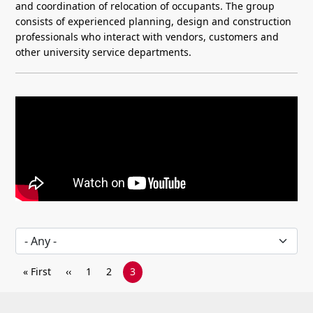
and coordination of relocation of occupants. The group
consists of experienced planning, design and construction
professionals who interact with vendors, customers and
other university service departments.
Video overview of Project Services at Rutgers, detailing construction project
Pagination
First page
Previous page
Page
Page
Current page
« First
‹‹
1
2
3