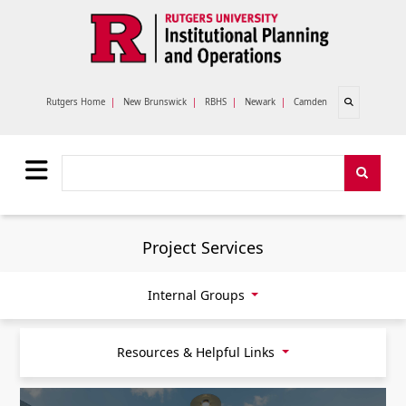
Skip to main content
Open search
Rutgers Home
|
New Brunswick
|
RBHS
|
Newark
|
Camden
Search
Search
Project Services
Internal Groups
Resources & Helpful Links