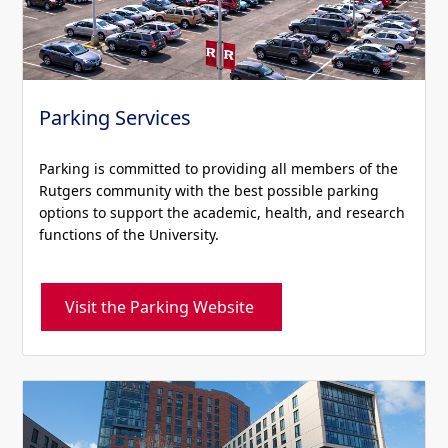
Parking Services
Parking is committed to providing all members of the
Rutgers community with the best possible parking
options to support the academic, health, and research
functions of the University.
Visit the Parking Website