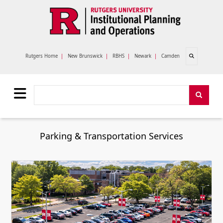
Skip to main content
Open search
Rutgers Home
|
New Brunswick
|
RBHS
|
Newark
|
Camden
Search
Search
Parking & Transportation Services