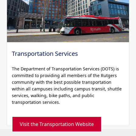
Transportation Services
The Department of Transportation Services (DOTS) is
committed to providing all members of the Rutgers
community with the best possible transportation
within all campuses including campus transit, shuttle
services, walking, bike paths, and public
transportation services.
Visit the Transportation Website