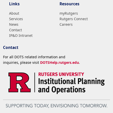
Links
Resources
About
myRutgers
Services
Rutgers Connect
News
Careers
Contact
IP&O Intranet
Contact
For all DOTS related information and
inquiries, please visit
DOTSHelp.rutgers.edu
.