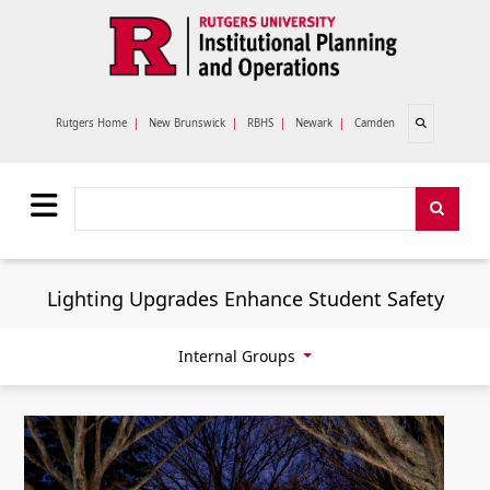
Skip to main content
Open search
Rutgers Home
|
New Brunswick
|
RBHS
|
Newark
|
Camden
Search
Search
Lighting Upgrades Enhance Student Safety
Internal Groups