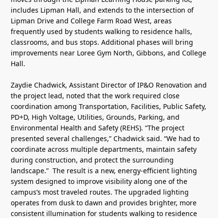
includes Lipman Hall, and extends to the intersection of
Lipman Drive and College Farm Road West, areas
frequently used by students walking to residence halls,
classrooms, and bus stops. Additional phases will bring
improvements near Loree Gym North, Gibbons, and College
Hall.
Zaydie Chadwick, Assistant Director of IP&O Renovation and
the project lead, noted that the work required close
coordination among Transportation, Facilities, Public Safety,
PD+D, High Voltage, Utilities, Grounds, Parking, and
Environmental Health and Safety (REHS). “The project
presented several challenges,” Chadwick said. “We had to
coordinate across multiple departments, maintain safety
during construction, and protect the surrounding
landscape.” The result is a new, energy-efficient lighting
system designed to improve visibility along one of the
campus’s most traveled routes. The upgraded lighting
operates from dusk to dawn and provides brighter, more
consistent illumination for students walking to residence