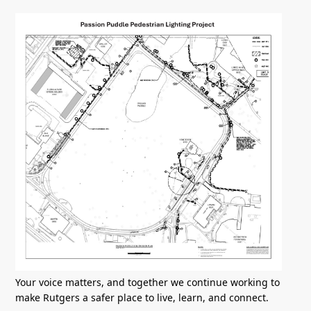
Your voice matters, and together we continue working to
make Rutgers a safer place to live, learn, and connect.