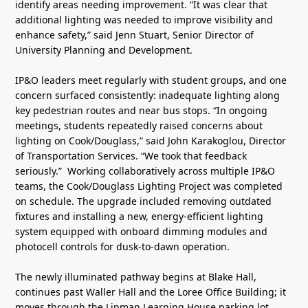
identify areas needing improvement. “It was clear that
additional lighting was needed to improve visibility and
enhance safety,” said Jenn Stuart, Senior Director of
University Planning and Development.
IP&O leaders meet regularly with student groups, and one
concern surfaced consistently: inadequate lighting along
key pedestrian routes and near bus stops. “In ongoing
meetings, students repeatedly raised concerns about
lighting on Cook/Douglass,” said John Karakoglou, Director
of Transportation Services. “We took that feedback
seriously.” Working collaboratively across multiple IP&O
teams, the Cook/Douglass Lighting Project was completed
on schedule. The upgrade included removing outdated
fixtures and installing a new, energy-efficient lighting
system equipped with onboard dimming modules and
photocell controls for dusk-to-dawn operation.
The newly illuminated pathway begins at Blake Hall,
continues past Waller Hall and the Loree Office Building; it
moves through the Lipman Learning House parking lot,