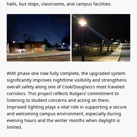
halls, bus stops, classrooms, and campus facilities.
With phase one now fully complete, the upgraded system
significantly improves nighttime visibility and strengthens
overall safety along one of Cook/Douglass’s most traveled
corridors. This project reflects Rutgers’ commitment to
listening to student concerns and acting on them.
Improved lighting plays a vital role in supporting a secure
and welcoming campus environment, especially during
evening hours and the winter months when daylight is
limited.