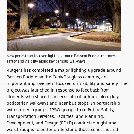
New pedestrian-focused lighting around Passion Puddle improves
safety and visibility along key campus walkways.
Rutgers has completed a major lighting upgrade around
Passion Puddle on the Cook/Douglass campus, an
important improvement focused on visibility and safety. The
project was launched in response to feedback from
students who shared concerns about lighting along key
pedestrian walkways and near bus stops. In partnership
with student groups, IP&O groups from Public Safety,
Transportation Services, Facilities, and Planning,
Development, and Design (PD+D) conducted nighttime
walkthroughs to better understand those concerns and