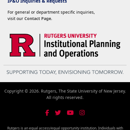
IP&O Inquiries & Requests
For general or department specific inquiries,
visit our
Contact Page
.
Copyright © 2026. Rutgers, The State University of New Jersey.
All rights reserved.
Rutgers is an equal access/equal opportunity institution. Individuals with