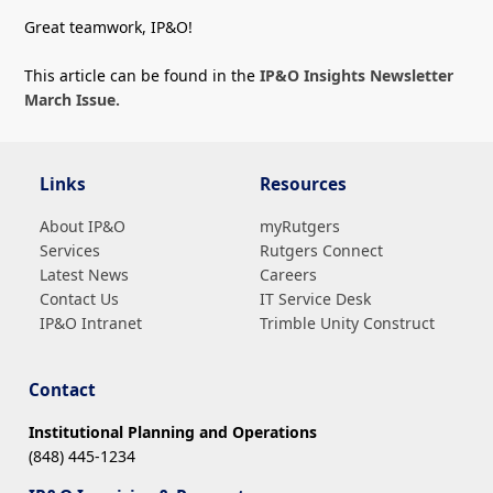
Great teamwork, IP&O!
This article can be found in the
IP&O Insights Newsletter
March Issue.
Links
Resources
About IP&O
myRutgers
Services
Rutgers Connect
Latest News
Careers
Contact Us
IT Service Desk
IP&O Intranet
Trimble Unity Construct
Contact
Institutional Planning and Operations
(848) 445-1234