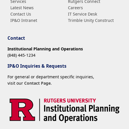
Services
Rutgers Connect
Latest News
Careers
Contact Us
IT Service Desk
IP&O Intranet
Trimble Unity Construct
Contact
Institutional Planning and Operations
(848) 445-1234
IP&O Inquiries & Requests
For general or department specific inquiries,
visit our
Contact Page
.