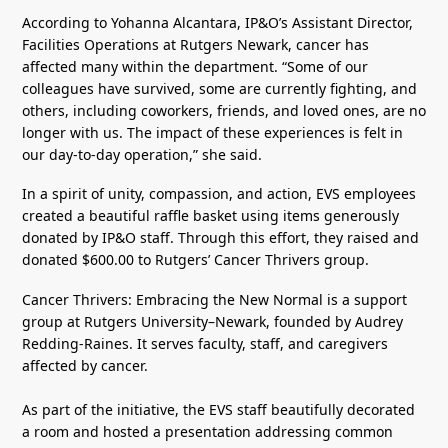
According to Yohanna Alcantara, IP&O’s Assistant Director,
Facilities Operations at Rutgers Newark, cancer has
affected many within the department. “Some of our
colleagues have survived, some are currently fighting, and
others, including coworkers, friends, and loved ones, are no
longer with us. The impact of these experiences is felt in
our day-to-day operation,” she said.
In a spirit of unity, compassion, and action, EVS employees
created a beautiful raffle basket using items generously
donated by IP&O staff. Through this effort, they raised and
donated $600.00 to Rutgers’ Cancer Thrivers group.
Cancer Thrivers: Embracing the New Normal is a support
group at Rutgers University–Newark, founded by Audrey
Redding-Raines. It serves faculty, staff, and caregivers
affected by cancer.
As part of the initiative, the EVS staff beautifully decorated
a room and hosted a presentation addressing common