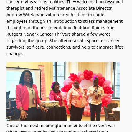
cancer myths versus realities. They welcomed professional
therapist and retired Maintenance Associate Director,
Andrew Witek, who volunteered his time to guide
employees through an introduction to stress management
through mindfulness meditation. Redding-Raines from
Rutgers Newark Cancer Thrivers shared a few words
regarding the group. She offered a safe space for cancer
survivors, self-care, connections, and help to embrace life’s
changes.
One of the most meaningful moments of the event was
when several employees courageously shared their