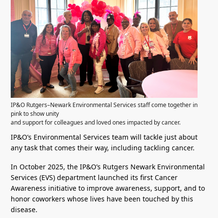
IP&O Rutgers–Newark Environmental Services staff come together in
pink to show unity
and support for colleagues and loved ones impacted by cancer.
IP&O’s Environmental Services team will tackle just about
any task that comes their way, including tackling cancer.
In October 2025, the IP&O’s Rutgers Newark Environmental
Services (EVS) department launched its first Cancer
Awareness initiative to improve awareness, support, and to
honor coworkers whose lives have been touched by this
disease.