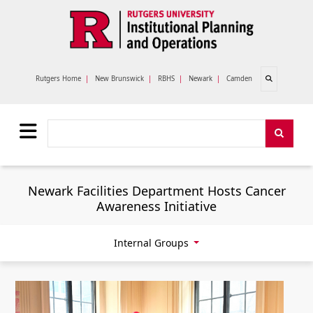
Skip to main content
Open search
Rutgers Home
|
New Brunswick
|
RBHS
|
Newark
|
Camden
Search
Search
Newark Facilities Department Hosts Cancer
Awareness Initiative
Internal Groups