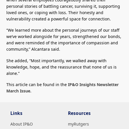
personal stories of battling cancer, surviving it, supporting
loved ones, or coping with loss. Their honesty and
vulnerability created a powerful space for connection.
“We learned more about the personal journeys of our staff
we’ve worked alongside for years, strengthened our bonds,
and were reminded of the importance of compassion and
community,” Alcantara said.
She added, “Most importantly, we walked away with
knowledge, hope, and the reassurance that none of us is
alone.”
This article can be found in the
IP&O Insights Newsletter
March Issue.
Links
Resources
About IP&O
myRutgers